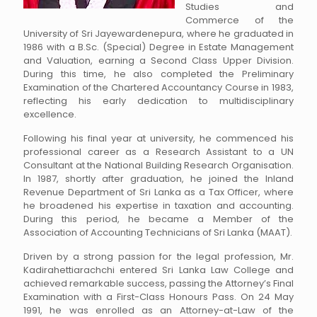
Studies and
Commerce of the
University of Sri Jayewardenepura, where he graduated in
1986 with a B.Sc. (Special) Degree in Estate Management
and Valuation, earning a Second Class Upper Division.
During this time, he also completed the Preliminary
Examination of the Chartered Accountancy Course in 1983,
reflecting his early dedication to multidisciplinary
excellence.
Following his final year at university, he commenced his
professional career as a Research Assistant to a UN
Consultant at the National Building Research Organisation.
In 1987, shortly after graduation, he joined the Inland
Revenue Department of Sri Lanka as a Tax Officer, where
he broadened his expertise in taxation and accounting.
During this period, he became a Member of the
Association of Accounting Technicians of Sri Lanka (MAAT).
Driven by a strong passion for the legal profession, Mr.
Kadirahettiarachchi entered Sri Lanka Law College and
achieved remarkable success, passing the Attorney’s Final
Examination with a First-Class Honours Pass. On 24 May
1991, he was enrolled as an Attorney-at-Law of the