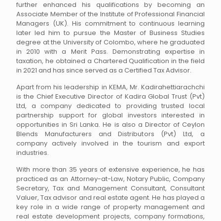
further enhanced his qualifications by becoming an
Associate Member of the Institute of Professional Financial
Managers (UK). His commitment to continuous learning
later led him to pursue the Master of Business Studies
degree at the University of Colombo, where he graduated
in 2010 with a Merit Pass. Demonstrating expertise in
taxation, he obtained a Chartered Qualification in the field
in 2021 and has since served as a Certified Tax Advisor.
Apart from his leadership in KEMA, Mr. Kadirahettiarachchi
is the Chief Executive Director of Kadira Global Trust (Pvt)
Ltd, a company dedicated to providing trusted local
partnership support for global investors interested in
opportunities in Sri Lanka. He is also a Director of Ceylon
Blends Manufacturers and Distributors (Pvt) Ltd, a
company actively involved in the tourism and export
industries.
With more than 35 years of extensive experience, he has
practiced as an Attorney-at-Law, Notary Public, Company
Secretary, Tax and Management Consultant, Consultant
Valuer, Tax advisor and real estate agent. He has played a
key role in a wide range of property management and
real estate development projects, company formations,