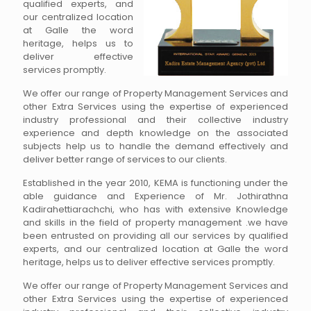
qualified experts, and
our centralized location
at Galle the word
heritage, helps us to
deliver effective
services promptly.
We offer our range of Property Management Services and
other Extra Services using the expertise of experienced
industry professional and their collective industry
experience and depth knowledge on the associated
subjects help us to handle the demand effectively and
deliver better range of services to our clients.
Established in the year 2010, KEMA is functioning under the
able guidance and Experience of Mr. Jothirathna
Kadirahettiarachchi, who has with extensive Knowledge
and skills in the field of property management .we have
been entrusted on providing all our services by qualified
experts, and our centralized location at Galle the word
heritage, helps us to deliver effective services promptly.
We offer our range of Property Management Services and
other Extra Services using the expertise of experienced