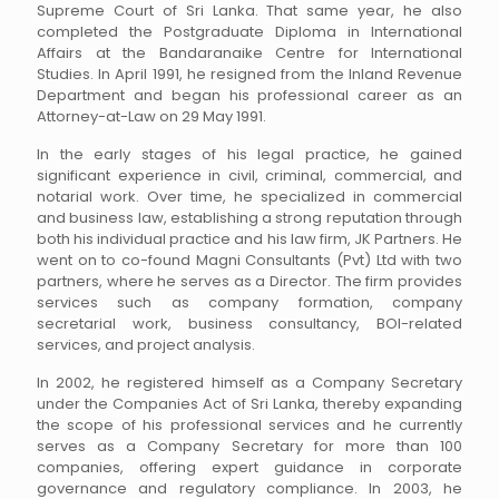
Supreme Court of Sri Lanka. That same year, he also
completed the Postgraduate Diploma in International
Affairs at the Bandaranaike Centre for International
Studies. In April 1991, he resigned from the Inland Revenue
Department and began his professional career as an
Attorney-at-Law on 29 May 1991.
In the early stages of his legal practice, he gained
significant experience in civil, criminal, commercial, and
notarial work. Over time, he specialized in commercial
and business law, establishing a strong reputation through
both his individual practice and his law firm, JK Partners. He
went on to co-found Magni Consultants (Pvt) Ltd with two
partners, where he serves as a Director. The firm provides
services such as company formation, company
secretarial work, business consultancy, BOI-related
services, and project analysis.
In 2002, he registered himself as a Company Secretary
under the Companies Act of Sri Lanka, thereby expanding
the scope of his professional services and he currently
serves as a Company Secretary for more than 100
companies, offering expert guidance in corporate
governance and regulatory compliance. In 2003, he