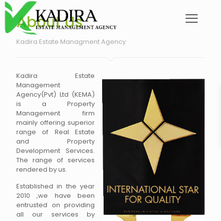
About Us
Kadira Estate Managment Agency
Kadira Estate
Management
Agency(Pvt) Ltd (KEMA)
is a Property
Management firm
mainly offering superior
range of Real Estate
and Property
Development Services.
The range of services
rendered by us.
Established in the year
2010 ,we have been
entrusted on providing
all our services by