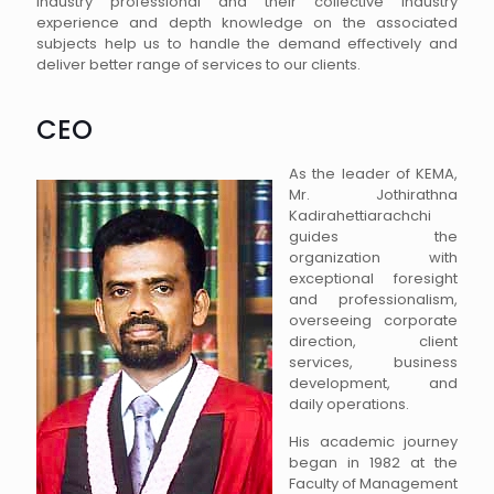
industry professional and their collective industry
experience and depth knowledge on the associated
subjects help us to handle the demand effectively and
deliver better range of services to our clients.
CEO
As the leader of KEMA,
Mr. Jothirathna
Kadirahettiarachchi
guides the
organization with
exceptional foresight
and professionalism,
overseeing corporate
direction, client
services, business
development, and
daily operations.
His academic journey
began in 1982 at the
Faculty of Management